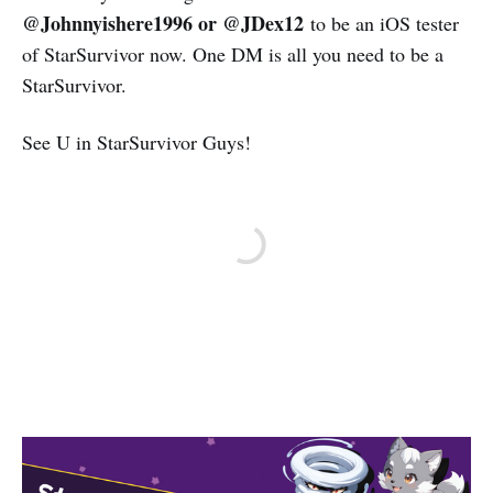
@Johnnyishere1996 or @JDex12
to be an iOS tester
of StarSurvivor now. One DM is all you need to be a
StarSurvivor.
See U in StarSurvivor Guys!