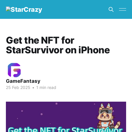
Get the NFT for
StarSurvivor on iPhone
GameFantasy
25 Feb 2025
•
1 min read