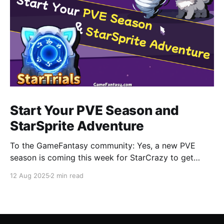
Start Your PVE Season and
StarSprite Adventure
To the GameFantasy community: Yes, a new PVE
season is coming this week for StarCrazy to get
CRAZY again. Also you can find more information
12 Aug 2025
2 min read
about how to adventure in StarSprite with your little
cute monsters, a part of which will be released in this
blog. StarCrazy • New PVE Season