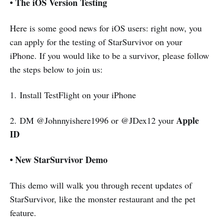
• The iOS Version Testing
Here is some good news for iOS users: right now, you
can apply for the testing of StarSurvivor on your
iPhone. If you would like to be a survivor, please follow
the steps below to join us:
1. Install TestFlight on your iPhone
Apple
2. DM @Johnnyishere1996 or @JDex12 your
ID
• New StarSurvivor Demo
This demo will walk you through recent updates of
StarSurvivor, like the monster restaurant and the pet
feature.