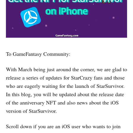
To GameFantasy Community:
With March being just around the corner, we are glad to
release a series of updates for StarCrazy fans and those
who are eagerly waiting for the launch of StarSurvivor.
In this blog, you will be updated about the release date
of the anniversary NFT and also news about the iOS
version of StarSurvivor.
Scroll down if you are an iOS user who wants to join