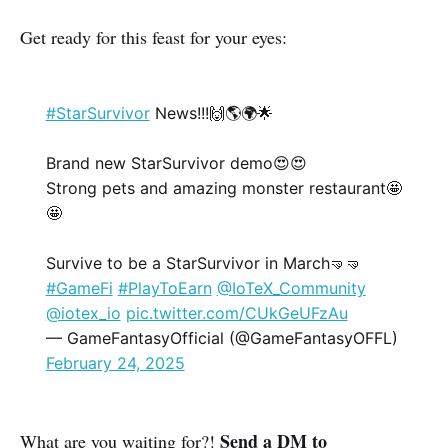
Get ready for this feast for your eyes:
#StarSurvivor
News!!!🙌🌎🌍🌟
Brand new StarSurvivor demo😍😍
Strong pets and amazing monster restaurant🤩
🤩
Survive to be a StarSurvivor in March🤜🤜
#GameFi
#PlayToEarn
@IoTeX_Community
@iotex_io
pic.twitter.com/CUkGeUFzAu
— GameFantasyOfficial (@GameFantasyOFFL)
February 24, 2025
Send a DM to
What are you waiting for?!