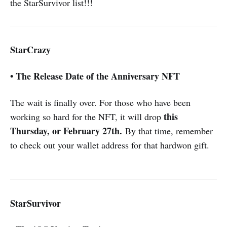
the StarSurvivor list!!!
StarCrazy
• The Release Date of the Anniversary NFT
The wait is finally over. For those who have been
this
working so hard for the NFT, it will drop
Thursday, or February 27th.
By that time, remember
to check out your wallet address for that hardwon gift.
StarSurvivor