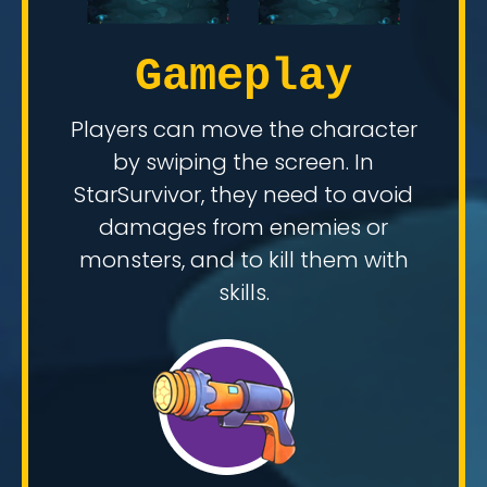
Gameplay
Players can move the character
by swiping the screen. In
StarSurvivor, they need to avoid
damages from enemies or
monsters, and to kill them with
skills.