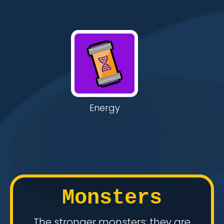
Energy
Monsters
The stronger monsters: they are