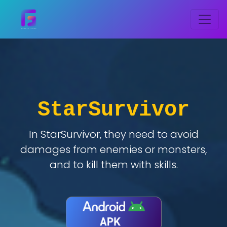
StarSurvivor
In StarSurvivor, they need to avoid
damages from enemies or monsters,
and to kill them with skills.