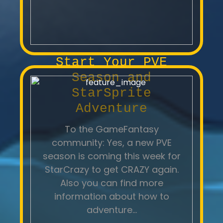
Start Your PVE
Season and
StarSprite
Adventure
To the GameFantasy
community: Yes, a new PVE
season is coming this week for
StarCrazy to get CRAZY again.
Also you can find more
information about how to
adventure...