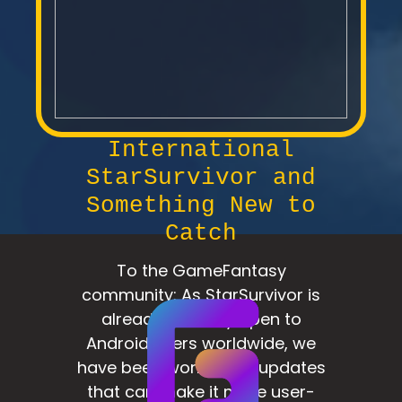
International
StarSurvivor and
Something New to
Catch
To the GameFantasy
community: As StarSurvivor is
already officially open to
Android users worldwide, we
have been working on updates
that can make it more user-