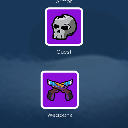
Armor
Quest
Weapons