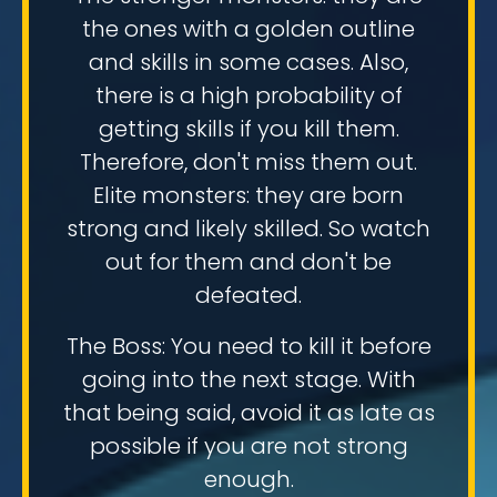
the ones with a golden outline
and skills in some cases. Also,
there is a high probability of
getting skills if you kill them.
Therefore, don't miss them out.
Elite monsters: they are born
strong and likely skilled. So watch
out for them and don't be
defeated.
The Boss: You need to kill it before
going into the next stage. With
that being said, avoid it as late as
possible if you are not strong
enough.