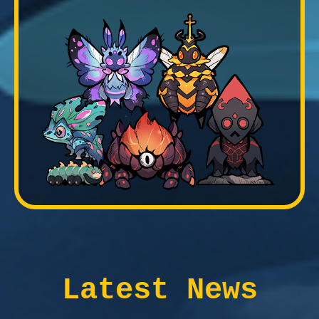
Latest News