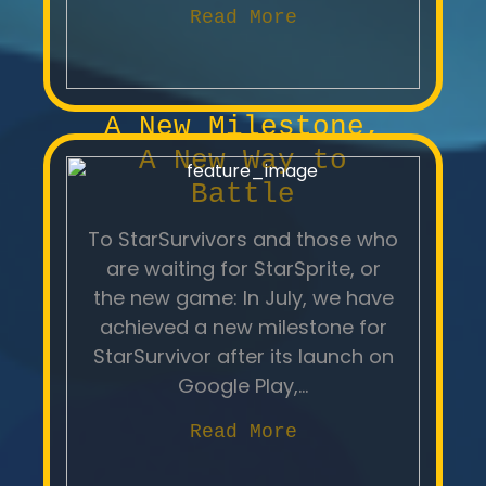
Read More
A New Milestone,
A New Way to
Battle
To StarSurvivors and those who
are waiting for StarSprite, or
the new game: In July, we have
achieved a new milestone for
StarSurvivor after its launch on
Google Play,...
Read More