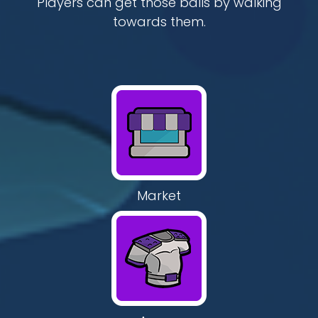
Players can get those balls by walking
towards them.
Market