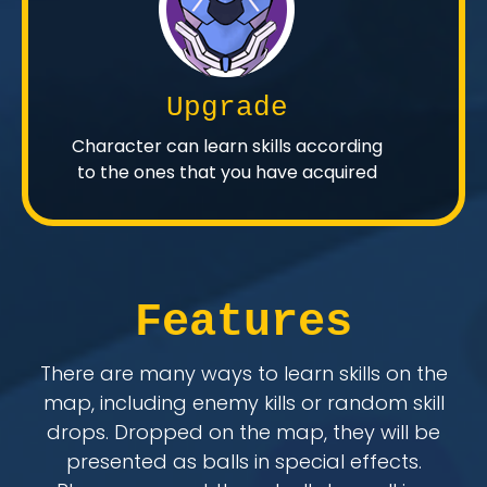
Upgrade
Character can learn skills according
to the ones that you have acquired
Features
There are many ways to learn skills on the
map, including enemy kills or random skill
drops. Dropped on the map, they will be
presented as balls in special effects.