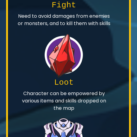
Fight
Need to avoid damages from enemies
or monsters, and to kill them with skills
Loot
Character can be empowered by
various items and skills dropped on
the map